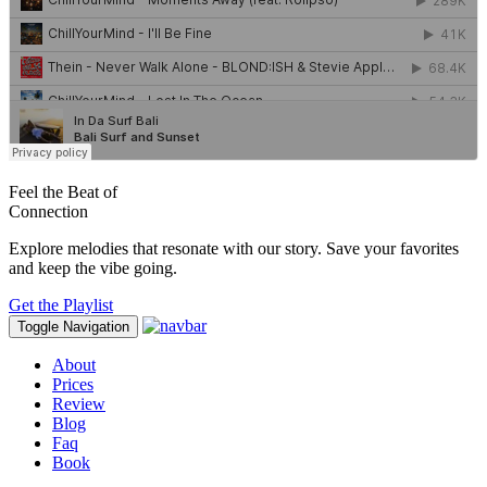
Feel the Beat of
Connection
Explore melodies that resonate with our story. Save your favorites
and keep the vibe going.
Get the Playlist
Toggle Navigation
About
Prices
Review
Blog
Faq
Book