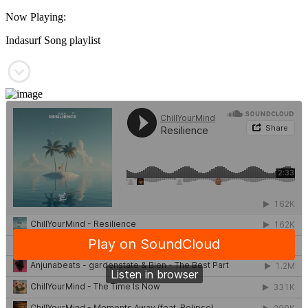
Now Playing:
Indasurf Song playlist