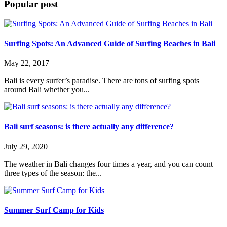
Popular post
Surfing Spots: An Advanced Guide of Surfing Beaches in Bali
May 22, 2017
Bali is every surfer’s paradise. There are tons of surfing spots
around Bali whether you...
Bali surf seasons: is there actually any difference?
July 29, 2020
The weather in Bali changes four times a year, and you can count
three types of the season: the...
Summer Surf Camp for Kids