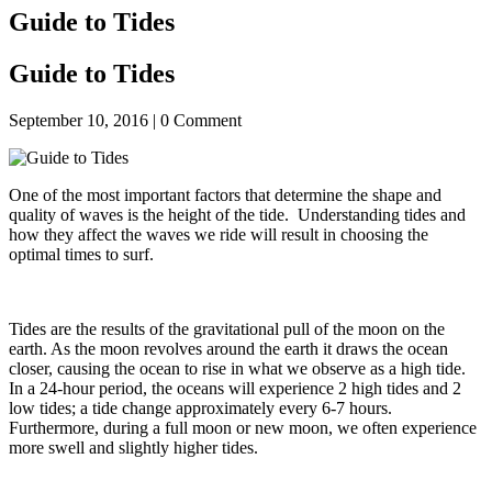
Guide to Tides
Guide to Tides
September 10, 2016 |
0
Comment
One of the most important factors that determine the shape and
quality of waves is the height of the tide. Understanding tides and
how they affect the waves we ride will result in choosing the
optimal times to surf.
Tides are the results of the gravitational pull of the moon on the
earth. As the moon revolves around the earth it draws the ocean
closer, causing the ocean to rise in what we observe as a high tide.
In a 24-hour period, the oceans will experience 2 high tides and 2
low tides; a tide change approximately every 6-7 hours.
Furthermore, during a full moon or new moon, we often experience
more swell and slightly higher tides.