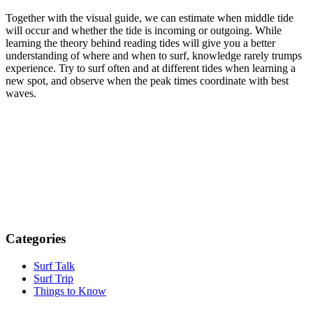
Together with the visual guide, we can estimate when middle tide
will occur and whether the tide is incoming or outgoing. While
learning the theory behind reading tides will give you a better
understanding of where and when to surf, knowledge rarely trumps
experience. Try to surf often and at different tides when learning a
new spot, and observe when the peak times coordinate with best
waves.
Categories
Surf Talk
Surf Trip
Things to Know