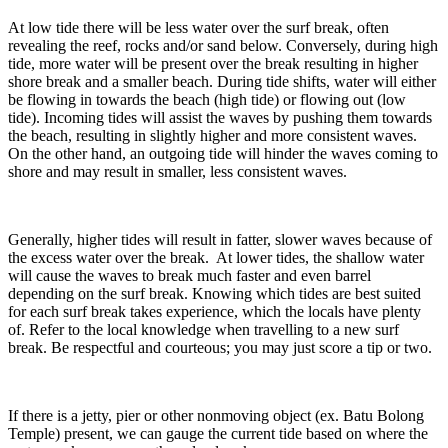
At low tide there will be less water over the surf break, often
revealing the reef, rocks and/or sand below. Conversely, during high
tide, more water will be present over the break resulting in higher
shore break and a smaller beach. During tide shifts, water will either
be flowing in towards the beach (high tide) or flowing out (low
tide). Incoming tides will assist the waves by pushing them towards
the beach, resulting in slightly higher and more consistent waves.
On the other hand, an outgoing tide will hinder the waves coming to
shore and may result in smaller, less consistent waves.
Generally, higher tides will result in fatter, slower waves because of
the excess water over the break. At lower tides, the shallow water
will cause the waves to break much faster and even barrel
depending on the surf break. Knowing which tides are best suited
for each surf break takes experience, which the locals have plenty
of. Refer to the local knowledge when travelling to a new surf
break. Be respectful and courteous; you may just score a tip or two.
If there is a jetty, pier or other nonmoving object (ex. Batu Bolong
Temple) present, we can gauge the current tide based on where the