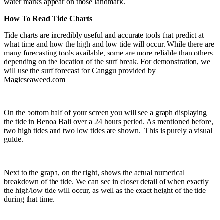
water marks appear on those landmark.
How To Read Tide Charts
Tide charts are incredibly useful and accurate tools that predict at
what time and how the high and low tide will occur. While there are
many forecasting tools available, some are more reliable than others
depending on the location of the surf break. For demonstration, we
will use the surf forecast for Canggu provided by
Magicseaweed.com
On the bottom half of your screen you will see a graph displaying
the tide in Benoa Bali over a 24 hours period. As mentioned before,
two high tides and two low tides are shown. This is purely a visual
guide.
Next to the graph, on the right, shows the actual numerical
breakdown of the tide. We can see in closer detail of when exactly
the high/low tide will occur, as well as the exact height of the tide
during that time.