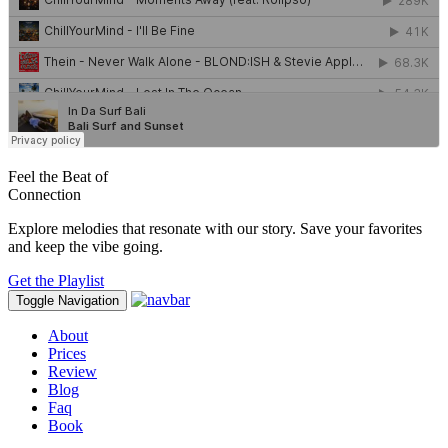
Feel the Beat of
Connection
Explore melodies that resonate with our story. Save your favorites
and keep the vibe going.
Get the Playlist
Toggle Navigation
About
Prices
Review
Blog
Faq
Book