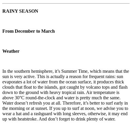
RAINY SEASON
From December to March
Weather
In the southern hemisphere, it’s Summer Time, which means that the
sun is very active. This is actually a reason for frequent rains: sun
evaporates a lot of water from the ocean surface, it produces thick
clouds that float to the islands, got caught by volcano tops and flash
down to the ground with heavy tropical rain. Air temperature is
above 30°C round-the-clock and water is pretty much the same.
Water doesn’t refresh you at all. Therefore, it’s better to surf early in
the morning or at sunset. If you up to surf at noon, we advise you to
wear a hat and a rashguard with long sleeves, otherwise, it may end
up with heatstroke. And don’t forget to drink plenty of water.