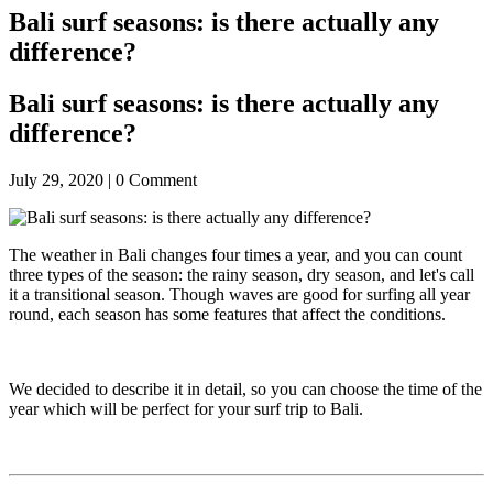
Bali surf seasons: is there actually any
difference?
Bali surf seasons: is there actually any
difference?
July 29, 2020 |
0
Comment
The weather in Bali changes four times a year, and you can count
three types of the season: the rainy season, dry season, and let's call
it a transitional season. Though waves are good for surfing all year
round, each season has some features that affect the conditions.
We decided to describe it in detail, so you can choose the time of the
year which will be perfect for your surf trip to Bali.