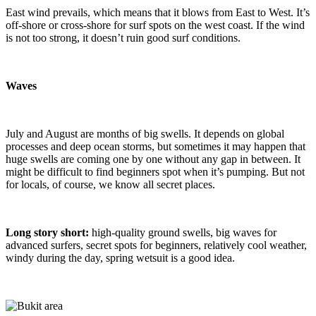
East wind prevails, which means that it blows from East to West. It’s
off-shore or cross-shore for surf spots on the west coast. If the wind
is not too strong, it doesn’t ruin good surf conditions.
Waves
July and August are months of big swells. It depends on global
processes and deep ocean storms, but sometimes it may happen that
huge swells are coming one by one without any gap in between. It
might be difficult to find beginners spot when it’s pumping. But not
for locals, of course, we know all secret places.
Long story short:
high-quality ground swells, big waves for
advanced surfers, secret spots for beginners, relatively cool weather,
windy during the day, spring wetsuit is a good idea.