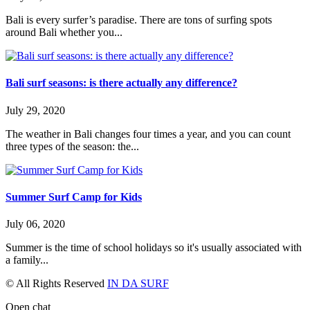
Bali is every surfer’s paradise. There are tons of surfing spots
around Bali whether you...
Bali surf seasons: is there actually any difference?
July 29, 2020
The weather in Bali changes four times a year, and you can count
three types of the season: the...
Summer Surf Camp for Kids
July 06, 2020
Summer is the time of school holidays so it's usually associated with
a family...
© All Rights Reserved
IN DA SURF
Open chat