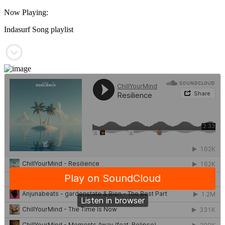
Now Playing:
Indasurf Song playlist