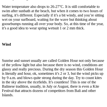
Water temperature also drops to 26-27°C. It is still comfortable to
swim after sunbath at the beach, but when it comes to two hours of
surfing, it’s different. Especially if it’s a bit windy, and you’re sitting
wet on your surfboard, waiting for the wave but thinking about
goosebumps running all over your body. So, at this time of the year,
it’s a good idea to wear spring wetsuit 1 or 2 mm thick.
Wind
Sunrise and sunset usually are called Golden Hour not only because
of the yellow light but also because there is no wind, conditions are
glassy and really precious. During the dry season this Golden Hour
is literally and hour, ok, sometimes it’s 2 or 3, but the wind picks up
by 9 a.m. and blows quite strong during the day. Try to count kites
in the sky above the ricefields. It’s countless! This is one of the
Balinese tradition, usually, in July or August, there is even a Kite
Festival that attracts dozens of competitors from Bali and other
Islands.