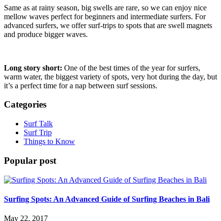
Same as at rainy season, big swells are rare, so we can enjoy nice
mellow waves perfect for beginners and intermediate surfers. For
advanced surfers, we offer surf-trips to spots that are swell magnets
and produce bigger waves.
Long story short:
One of the best times of the year for surfers,
warm water, the biggest variety of spots, very hot during the day, but
it’s a perfect time for a nap between surf sessions.
Categories
Surf Talk
Surf Trip
Things to Know
Popular post
Surfing Spots: An Advanced Guide of Surfing Beaches in Bali
May 22, 2017