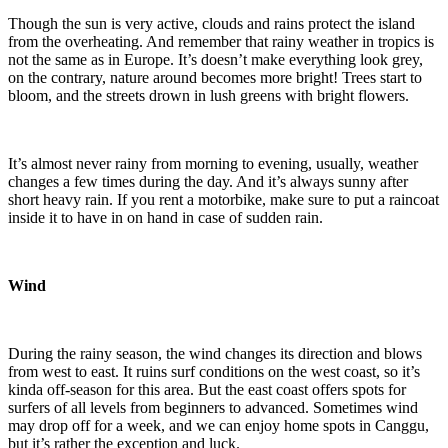
Though the sun is very active, clouds and rains protect the island
from the overheating. And remember that rainy weather in tropics is
not the same as in Europe. It’s doesn’t make everything look grey,
on the contrary, nature around becomes more bright! Trees start to
bloom, and the streets drown in lush greens with bright flowers.
It’s almost never rainy from morning to evening, usually, weather
changes a few times during the day. And it’s always sunny after
short heavy rain. If you rent a motorbike, make sure to put a raincoat
inside it to have in on hand in case of sudden rain.
Wind
During the rainy season, the wind changes its direction and blows
from west to east. It ruins surf conditions on the west coast, so it’s
kinda off-season for this area. But the east coast offers spots for
surfers of all levels from beginners to advanced. Sometimes wind
may drop off for a week, and we can enjoy home spots in Canggu,
but it’s rather the exception and luck.