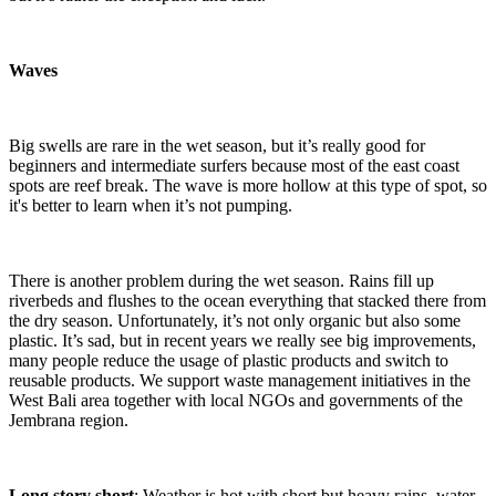
Waves
Big swells are rare in the wet season, but it’s really good for
beginners and intermediate surfers because most of the east coast
spots are reef break. The wave is more hollow at this type of spot, so
it's better to learn when it’s not pumping.
There is another problem during the wet season. Rains fill up
riverbeds and flushes to the ocean everything that stacked there from
the dry season. Unfortunately, it’s not only organic but also some
plastic. It’s sad, but in recent years we really see big improvements,
many people reduce the usage of plastic products and switch to
reusable products. We support waste management initiatives in the
West Bali area together with local NGOs and governments of the
Jembrana region.
Long story short
: Weather is hot with short but heavy rains, water