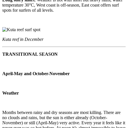
temperature 30°C, West coast is off-season, East coast offers surf
spots for surfers of all levels.
Kuta reef in December
TRANSITIONAL SEASON
April-May and October-November
Weather
Months between rainy and dry seasons are most killing. There are
no clouds and rains, but the sun is either already (October-
November) or still (April-May) very active. Every year it feels like it
never ever was so hot before. At noon it’s almost impossible to leave