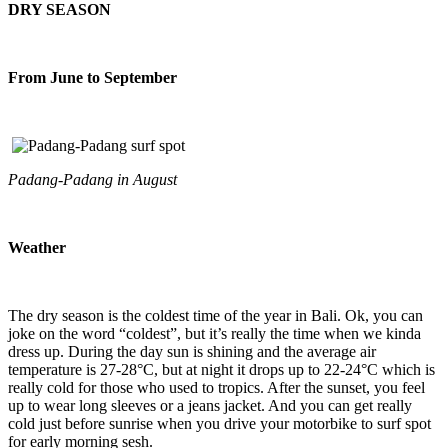
DRY SEASON
From June to September
Padang-Padang in August
Weather
The dry season is the coldest time of the year in Bali. Ok, you can
joke on the word “coldest”, but it’s really the time when we kinda
dress up. During the day sun is shining and the average air
temperature is 27-28°C, but at night it drops up to 22-24°C which is
really cold for those who used to tropics. After the sunset, you feel
up to wear long sleeves or a jeans jacket. And you can get really
cold just before sunrise when you drive your motorbike to surf spot
for early morning sesh.