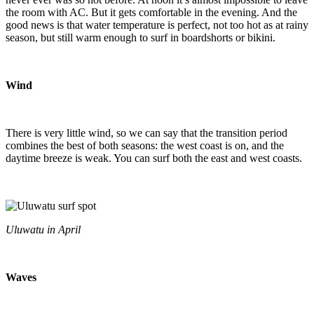
the room with AC. But it gets comfortable in the evening. And the
good news is that water temperature is perfect, not too hot as at rainy
season, but still warm enough to surf in boardshorts or bikini.
Wind
There is very little wind, so we can say that the transition period
combines the best of both seasons: the west coast is on, and the
daytime breeze is weak. You can surf both the east and west coasts.
Uluwatu in April
Waves